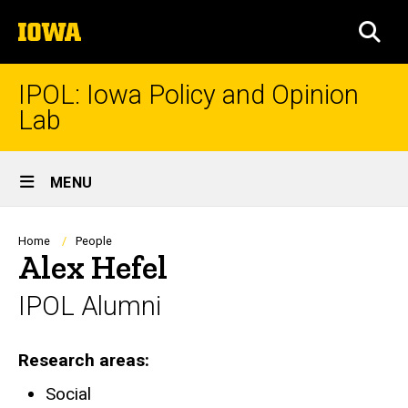
Skip
The
to
SEA
University
main
of
content
Iowa
IPOL: Iowa Policy and Opinion
Lab
Site
MENU
Main
Navigation
Breadcrumb
Home
People
Alex Hefel
IPOL Alumni
Research areas
Social