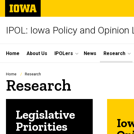
Skip
The
to
University
main
of
content
Iowa
IPOL: Iowa Policy and Opinion
Site
Home
About Us
IPOLers
News
Research
Main
Navigation
Breadcrumb
Home
Research
Research
Legislative
Io
Priorities