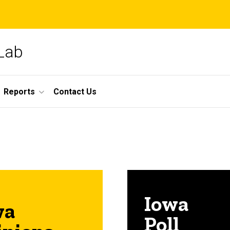
 Lab
Reports
Contact Us
Iowa
wa
Poll