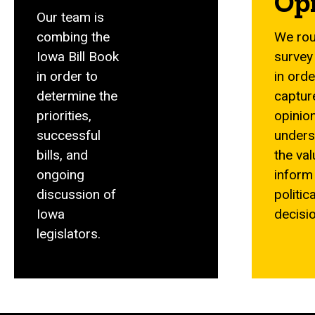
Op
Our team is
combing the
We rou
Iowa Bill Book
survey
in order to
in orde
determine the
captur
priorities,
opinio
successful
unders
bills, and
the val
ongoing
inform
discussion of
politica
Iowa
decisi
legislators.