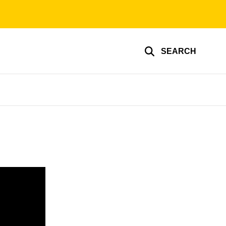
SEARCH