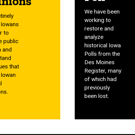
inions
We have been
tinely
working to
 Iowans
restore and
r to
analyze
e public
historical Iowa
n and
Polls from the
tand
Des Moines
ues that
Register, many
 Iowan
of which had
l
previously
ons.
been lost.