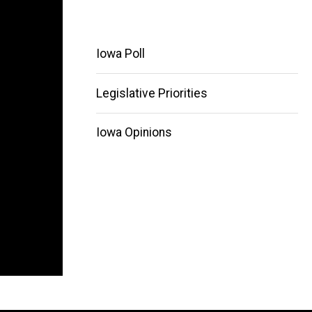
Iowa Poll
Legislative Priorities
Main
Iowa Opinions
navigation