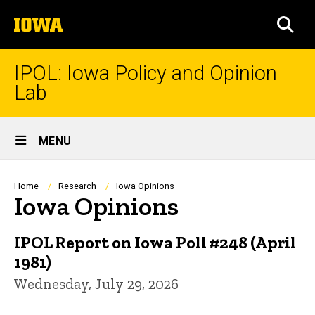
Skip
The
to
SEA
University
main
of
content
Iowa
IPOL: Iowa Policy and Opinion
Lab
Site
MENU
Main
Navigation
Breadcrumb
Home
Research
Iowa Opinions
Iowa Opinions
IPOL Report on Iowa Poll #248 (April
1981)
Wednesday, July 29, 2026