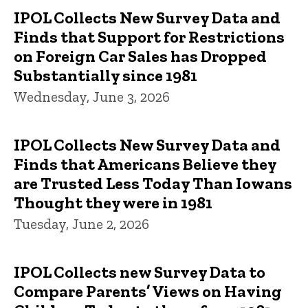
IPOL Collects New Survey Data and
Finds that Support for Restrictions
on Foreign Car Sales has Dropped
Substantially since 1981
Wednesday, June 3, 2026
IPOL Collects New Survey Data and
Finds that Americans Believe they
are Trusted Less Today Than Iowans
Thought they were in 1981
Tuesday, June 2, 2026
IPOL Collects new Survey Data to
Compare Parents’ Views on Having