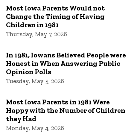
Most Iowa Parents Would not
Change the Timing of Having
Children in 1981
Thursday, May 7, 2026
In 1981, Iowans Believed People were
Honest in When Answering Public
Opinion Polls
Tuesday, May 5, 2026
Most Iowa Parents in 1981 Were
Happy with the Number of Children
they Had
Monday, May 4, 2026