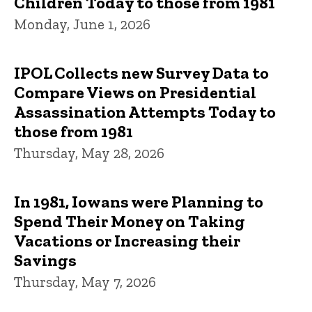
Children Today to those from 1981
Monday, June 1, 2026
IPOL Collects new Survey Data to
Compare Views on Presidential
Assassination Attempts Today to
those from 1981
Thursday, May 28, 2026
In 1981, Iowans were Planning to
Spend Their Money on Taking
Vacations or Increasing their
Savings
Thursday, May 7, 2026