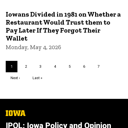
Iowans Divided in 1981 on Whether a
Restaurant Would Trust them to
Pay Later If They Forgot Their
Wallet
Monday, May 4, 2026
Pagination
Current
1
Page
2
Page
3
Page
4
Page
5
Page
6
Page
7
page
Next
Next ›
Last
Last »
page
page
The
University
of
IPOL: Iowa Policy and Opinion