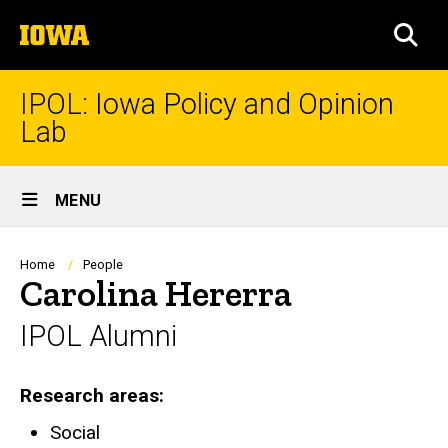
Skip
The
to
SEA
University
main
of
content
Iowa
IPOL: Iowa Policy and Opinion
Lab
Site
MENU
Main
Navigation
Breadcrumb
Home
People
Carolina Hererra
IPOL Alumni
Research areas
Social