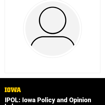
The
University
of
IPOL: Iowa Policy and Opinion
Iowa