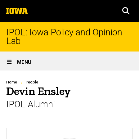
Skip
The
to
SEA
University
main
of
content
Iowa
IPOL: Iowa Policy and Opinion
Lab
Site
MENU
Main
Navigation
Breadcrumb
Home
People
Devin Ensley
IPOL Alumni