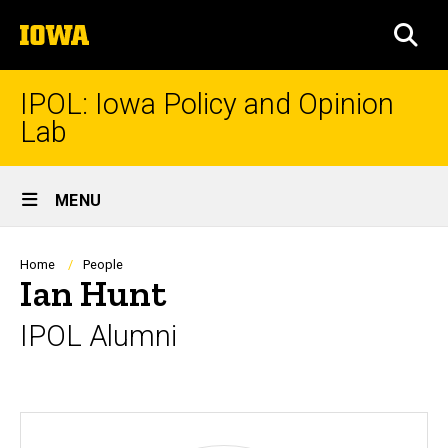
Skip
The
to
SEA
University
main
of
content
Iowa
IPOL: Iowa Policy and Opinion
Lab
Site
MENU
Main
Navigation
Breadcrumb
Home
People
Ian Hunt
IPOL Alumni