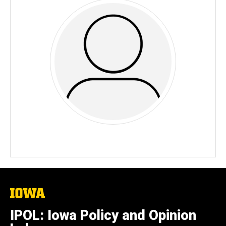
The
University
of
IPOL: Iowa Policy and Opinion
Iowa