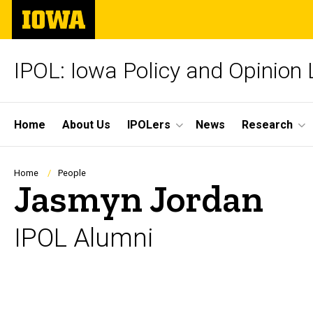
Skip
The
to
University
main
of
content
Iowa
IPOL: Iowa Policy and Opinion
Site
Home
About Us
IPOLers
News
Research
Main
Navigation
Breadcrumb
Home
People
Jasmyn Jordan
IPOL Alumni