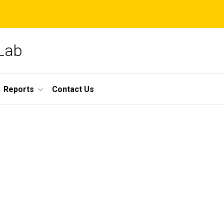
 Lab
Reports
Contact Us