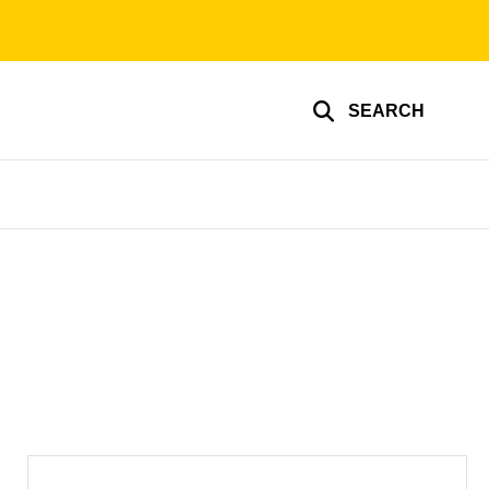
SEARCH