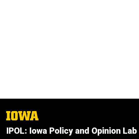
The
University
of
IPOL: Iowa Policy and Opinion Lab
Iowa