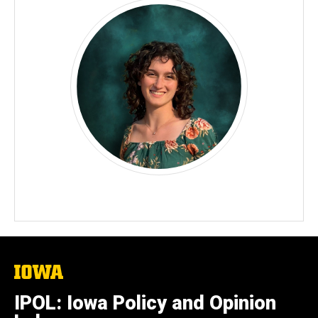
The
University
of
IPOL: Iowa Policy and Opinion
Iowa