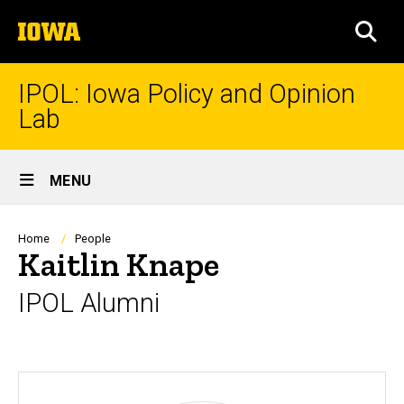
Skip
The
to
SEA
University
main
of
content
Iowa
IPOL: Iowa Policy and Opinion
Lab
Site
MENU
Main
Navigation
Breadcrumb
Home
People
Kaitlin Knape
IPOL Alumni