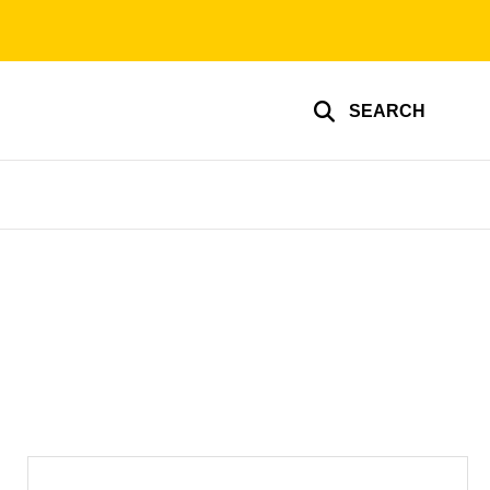
SEARCH