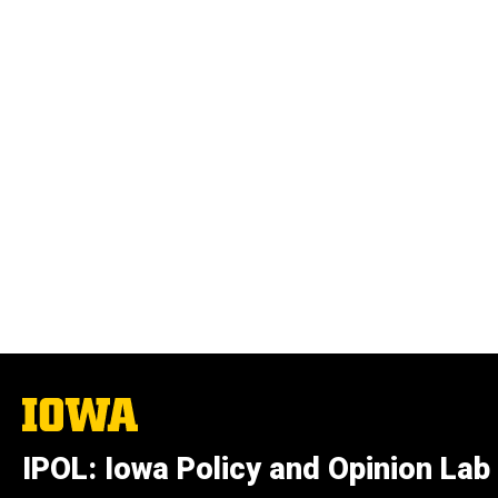
The
University
of
IPOL: Iowa Policy and Opinion Lab
Iowa