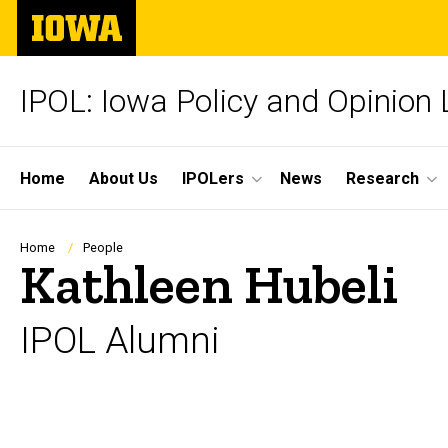
Skip
The
to
University
main
of
content
Iowa
IPOL: Iowa Policy and Opinion
Site
Home
About Us
IPOLers
News
Research
Main
Navigation
Breadcrumb
Home
People
Kathleen Hubeli
IPOL Alumni