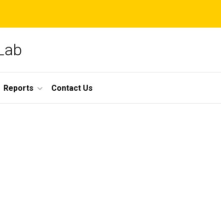
 Lab
Reports
Contact Us