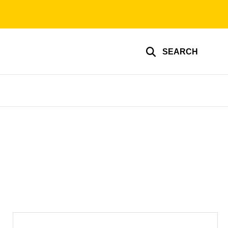
SEARCH