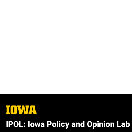
The
University
of
IPOL: Iowa Policy and Opinion Lab
Iowa