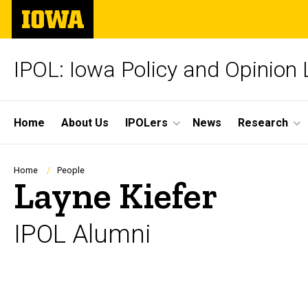
Skip
The
to
University
main
of
content
Iowa
IPOL: Iowa Policy and Opinion
Site
Home
About Us
IPOLers
News
Research
Main
Navigation
Breadcrumb
Home
People
Layne Kiefer
IPOL Alumni