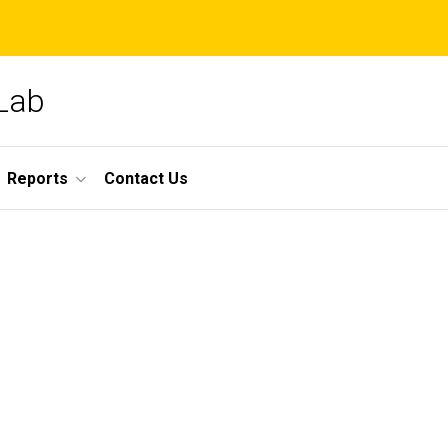
 Lab
Reports
Contact Us