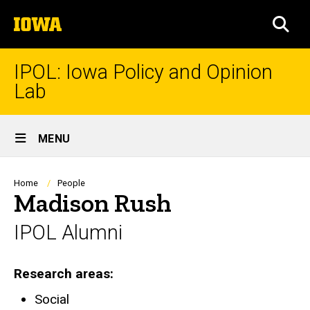
Skip
The
to
SEA
University
main
of
content
Iowa
IPOL: Iowa Policy and Opinion
Lab
Site
MENU
Main
Navigation
Breadcrumb
Home
People
Madison Rush
IPOL Alumni
Research areas
Social