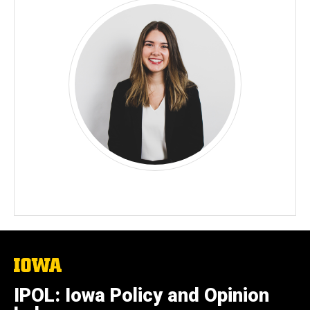
The
University
of
IPOL: Iowa Policy and Opinion
Iowa