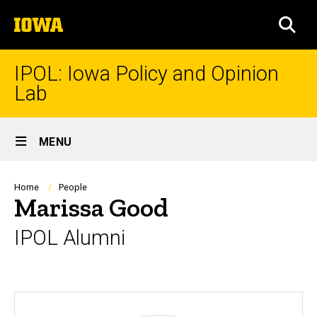
Skip
The
to
SEA
University
main
of
content
Iowa
IPOL: Iowa Policy and Opinion
Lab
Site
MENU
Main
Navigation
Breadcrumb
Home
People
Marissa Good
IPOL Alumni