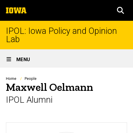
Skip
The
to
SEA
University
main
of
content
Iowa
IPOL: Iowa Policy and Opinion
Lab
Site
MENU
Main
Navigation
Breadcrumb
Home
People
Maxwell Oelmann
IPOL Alumni