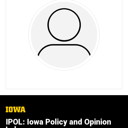
The
University
of
IPOL: Iowa Policy and Opinion
Iowa