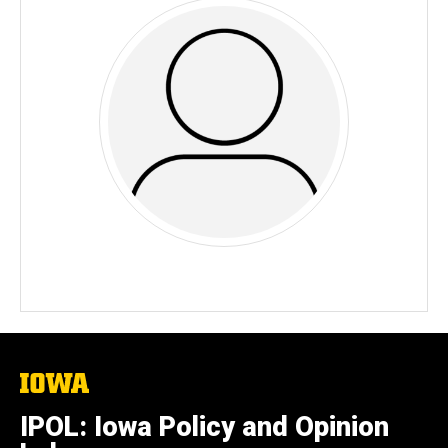
The
University
of
IPOL: Iowa Policy and Opinion
Iowa