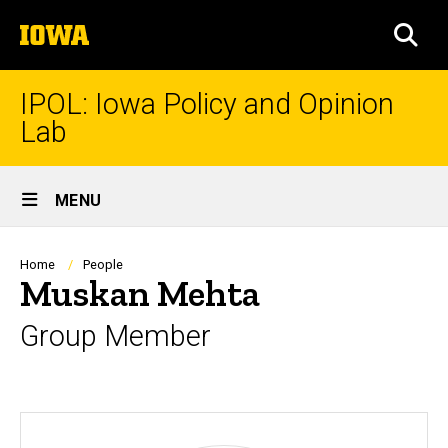
Skip
The
to
SEA
University
main
of
content
Iowa
IPOL: Iowa Policy and Opinion
Lab
Site
MENU
Main
Navigation
Breadcrumb
Home
People
Muskan Mehta
Group Member