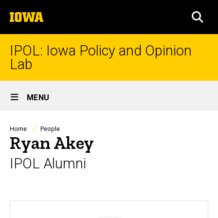
Skip
The
to
SEA
University
main
of
content
Iowa
IPOL: Iowa Policy and Opinion
Lab
Site
MENU
Main
Navigation
Breadcrumb
Home
People
Ryan Akey
IPOL Alumni