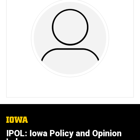
The
University
of
IPOL: Iowa Policy and Opinion
Iowa