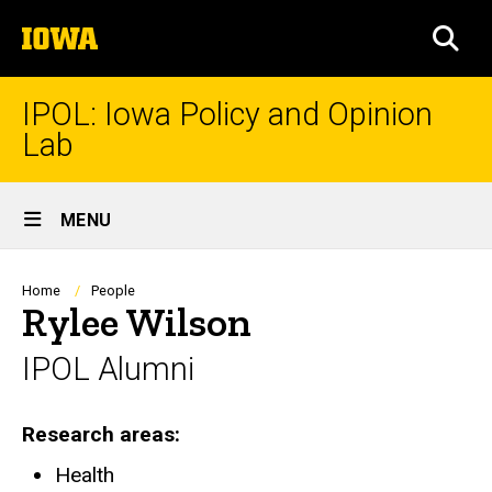
Skip
The
to
SEA
University
main
of
content
Iowa
IPOL: Iowa Policy and Opinion
Lab
Site
MENU
Main
Navigation
Breadcrumb
Home
People
Rylee Wilson
IPOL Alumni
Research areas
Health