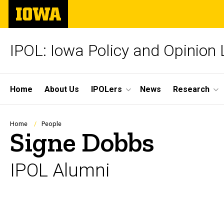
Skip
The
to
University
main
of
content
Iowa
IPOL: Iowa Policy and Opinion
Site
Home
About Us
IPOLers
News
Research
Main
Navigation
Breadcrumb
Home
People
Signe Dobbs
IPOL Alumni