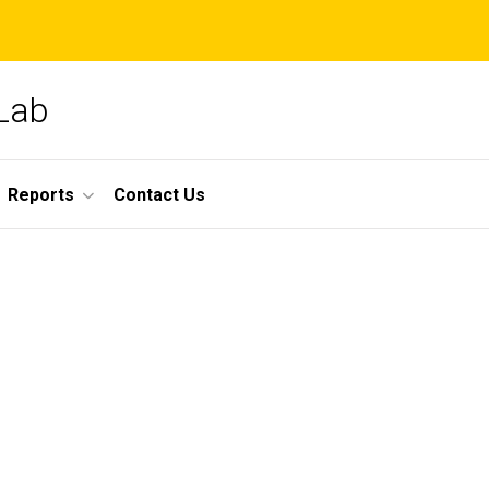
 Lab
Reports
Contact Us