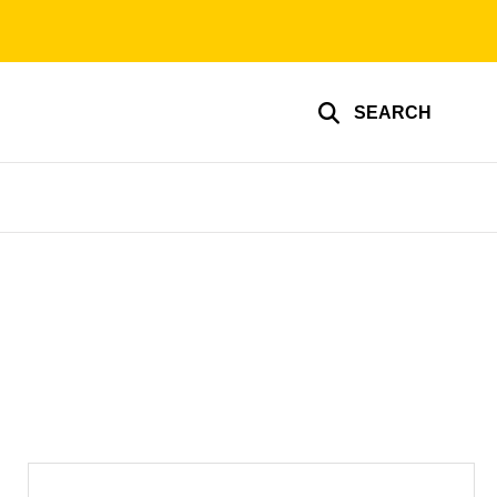
SEARCH