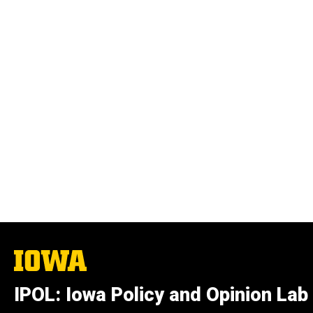
The
University
of
IPOL: Iowa Policy and Opinion Lab
Iowa