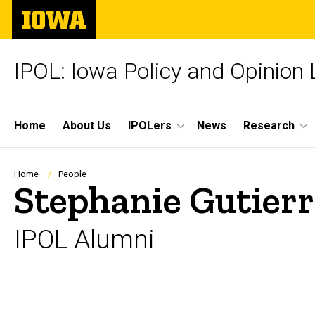
Skip
The
to
University
main
of
content
Iowa
IPOL: Iowa Policy and Opinion
Site
Home
About Us
IPOLers
News
Research
Main
Navigation
Breadcrumb
Home
People
Stephanie Gutierr
IPOL Alumni