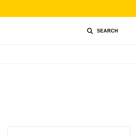
SEARCH