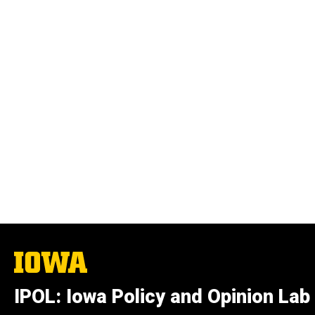
The
University
of
IPOL: Iowa Policy and Opinion Lab
Iowa