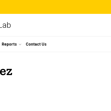
 Lab
Reports
Contact Us
ez