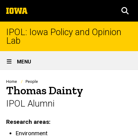
Skip
The
to
SEA
University
main
of
content
Iowa
IPOL: Iowa Policy and Opinion
Lab
Site
MENU
Main
Navigation
Breadcrumb
Home
People
Thomas Dainty
IPOL Alumni
Research areas
Environment